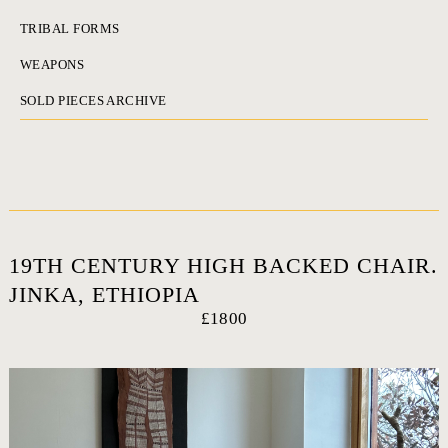
TRIBAL FORMS
WEAPONS
SOLD PIECES ARCHIVE
19TH CENTURY HIGH BACKED CHAIR.
JINKA, ETHIOPIA
£1800