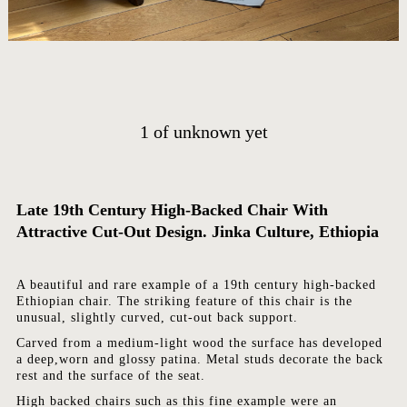
HOME
ARTWORKS
ABOUT
1
of
unknown yet
CONTACT
EVENTS
Late 19th Century High-Backed Chair With
EXHIBITIONS
Attractive Cut-Out Design. Jinka Culture, Ethiopia
PRESS
A beautiful and rare example of a 19th century high-backed
Ethiopian chair. The striking feature of this chair is the
unusual, slightly curved, cut-out back support.
Carved from a medium-light wood the surface has developed
a deep,worn and glossy patina. Metal studs decorate the back
rest and the surface of the seat.
High backed chairs such as this fine example were an