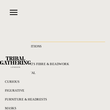
RECENT ACQUISITIONS
ALL
ADORNMENT HATS FIBRE & BEADWORK
BRONZES & METAL
CURIOUS
FIGURATIVE
FURNITURE & HEADRESTS
MASKS