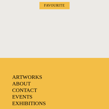
FAVOURITE
FAVOURITES
ARTWORKS
ABOUT
CONTACT
EVENTS
EXHIBITIONS