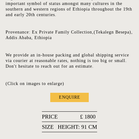
important symbol of status amongst many cultures in the
southern and western regions of Ethiopia throughout the 19th
and early 20th centuries.
Provenance: Ex Private Family Collection,(Tekalegn Besepa),
Addis Ababa, Ethiopia
We provide an in-house packing and global shipping service
via courier at reasonable rates, nothing is too big or small.
Don't hesitate to reach out for an estimate.
(Click on images to enlarge)
ENQUIRE
PRICE
£
1800
SIZE
HEIGHT: 91 CM