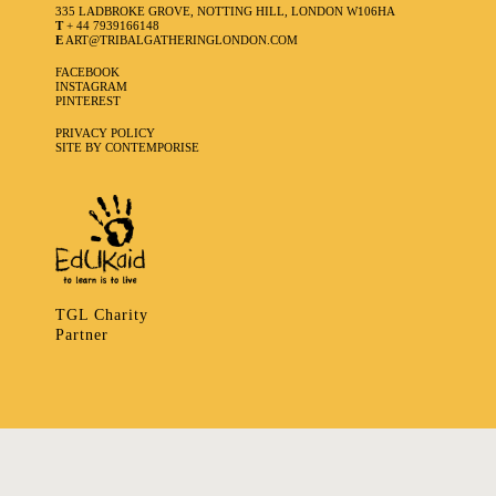
335 LADBROKE GROVE, NOTTING HILL, LONDON W106HA
T
+ 44 7939166148
E
ART@TRIBALGATHERINGLONDON.COM
FACEBOOK
INSTAGRAM
PINTEREST
PRIVACY POLICY
SITE BY CONTEMPORISE
TGL Charity
Partner
335 LADBROKE GROVE, NOTTING HILL, LONDON W106HA
T
+ 44 7939166148
E
ART@TRIBALGATHERINGLONDON.COM