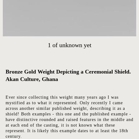
HOME
ARTWORKS
1
of
unknown yet
ABOUT
CONTACT
EVENTS
Bronze Gold Weight Depicting a Ceremonial Shield.
EXHIBITIONS
Akan Culture, Ghana
PRESS
Ever since collecting this weight many years ago I was
mystified as to what it represented. Only recently I came
across another similar published weight, describing it as a
shield! Both examples - this one and the published example -
have distinctive rounded and raised features in the middle and
at each end of the casting, it is not known what these
represent. It is likely this example dates to at least the 18th
century.