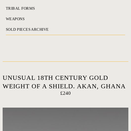
TRIBAL FORMS
WEAPONS
SOLD PIECES ARCHIVE
UNUSUAL 18TH CENTURY GOLD
WEIGHT OF A SHIELD. AKAN, GHANA
£240