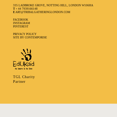
335 LADBROKE GROVE, NOTTING HILL, LONDON W106HA
T
+ 44 7939166148
E
ART@TRIBALGATHERINGLONDON.COM
FACEBOOK
INSTAGRAM
PINTEREST
PRIVACY POLICY
SITE BY CONTEMPORISE
TGL Charity
Partner
335 LADBROKE GROVE, NOTTING HILL, LONDON W106HA
T
+ 44 7939166148
E
ART@TRIBALGATHERINGLONDON.COM