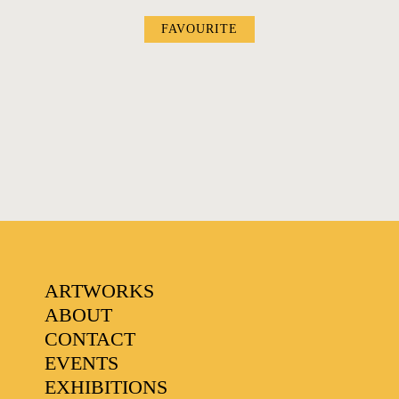
FAVOURITE
FAVOURITES
ARTWORKS
ABOUT
CONTACT
EVENTS
EXHIBITIONS