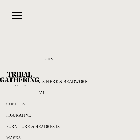
RECENT ACQUISITIONS
ALL
ADORNMENT HATS FIBRE & BEADWORK
BRONZES & METAL
CURIOUS
FIGURATIVE
FURNITURE & HEADRESTS
MASKS