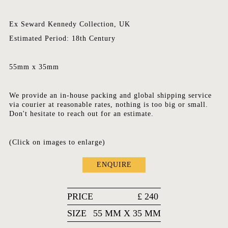
Ex Seward Kennedy Collection, UK
Estimated Period: 18th Century
55mm x 35mm
We provide an in-house packing and global shipping service
via courier at reasonable rates, nothing is too big or small.
Don't hesitate to reach out for an estimate.
(Click on images to enlarge)
ENQUIRE
PRICE
£
240
SIZE
55 MM X 35 MM