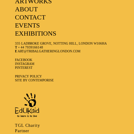
ARTWORKS
ABOUT
CONTACT
EVENTS
EXHIBITIONS
335 LADBROKE GROVE, NOTTING HILL, LONDON W106HA
T
+ 44 7939166148
E
ART@TRIBALGATHERINGLONDON.COM
FACEBOOK
INSTAGRAM
PINTEREST
PRIVACY POLICY
SITE BY CONTEMPORISE
TGL Charity
Partner