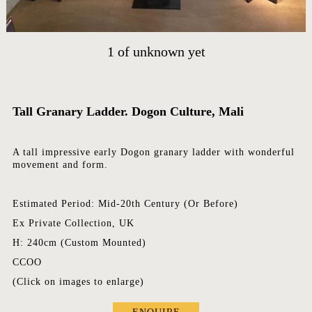
CONTACT
EVENTS
1
of
unknown yet
EXHIBITIONS
PRESS
Tall Granary Ladder. Dogon Culture, Mali
A tall impressive early Dogon granary ladder with wonderful
movement and form.
Estimated Period: Mid-20th Century (Or Before)
Ex Private Collection, UK
H: 240cm (Custom Mounted)
CCOO
(Click on images to enlarge)