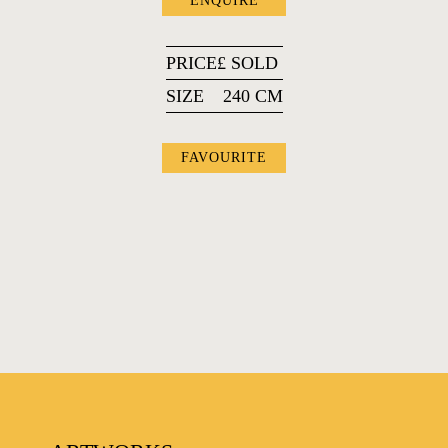
ENQUIRE
PRICE
£
SOLD
SIZE
240 CM
FAVOURITE
FAVOURITES