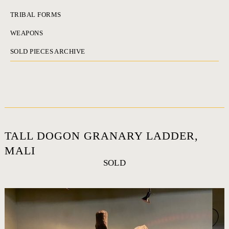
TRIBAL FORMS
WEAPONS
SOLD PIECES ARCHIVE
TALL DOGON GRANARY LADDER,
MALI
SOLD