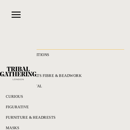
RECENT ACQUISITIONS
ALL
ADORNMENT HATS FIBRE & BEADWORK
BRONZES & METAL
CURIOUS
FIGURATIVE
FURNITURE & HEADRESTS
MASKS