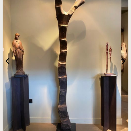
HOME
ARTWORKS
ABOUT