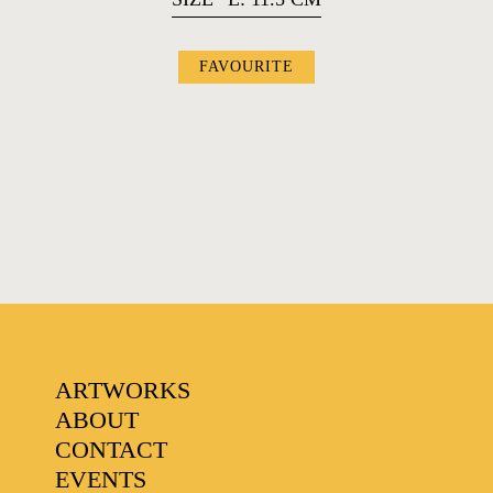
FAVOURITE
FAVOURITES
ARTWORKS
ABOUT
CONTACT
EVENTS