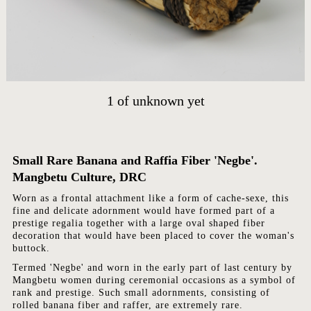
HOME
ARTWORKS
1
of
unknown yet
ABOUT
CONTACT
EVENTS
Small Rare Banana and Raffia Fiber 'Negbe'.
EXHIBITIONS
Mangbetu Culture, DRC
PRESS
Worn as a frontal attachment like a form of cache-sexe, this
fine and delicate adornment would have formed part of a
prestige regalia together with a large oval shaped fiber
decoration that would have been placed to cover the woman's
buttock.
Termed 'Negbe' and worn in the early part of last century by
Mangbetu women during ceremonial occasions as a symbol of
rank and prestige. Such small adornments, consisting of
rolled banana fiber and raffer, are extremely rare.