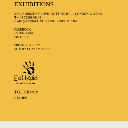
EXHIBITIONS
335 LADBROKE GROVE, NOTTING HILL, LONDON W106HA
T
+ 44 7939166148
E
ART@TRIBALGATHERINGLONDON.COM
FACEBOOK
INSTAGRAM
PINTEREST
PRIVACY POLICY
SITE BY CONTEMPORISE
TGL Charity
Partner
335 LADBROKE GROVE, NOTTING HILL, LONDON W106HA
T
+ 44 7939166148
E
ART@TRIBALGATHERINGLONDON.COM