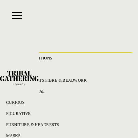
RECENT ACQUISITIONS
ALL
ADORNMENT HATS FIBRE & BEADWORK
BRONZES & METAL
CURIOUS
FIGURATIVE
FURNITURE & HEADRESTS
MASKS