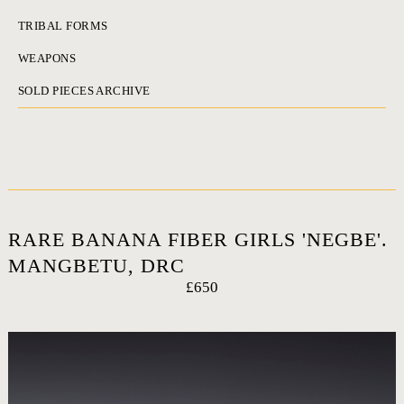
TRIBAL FORMS
WEAPONS
SOLD PIECES ARCHIVE
RARE BANANA FIBER GIRLS 'NEGBE'.
MANGBETU, DRC
£650