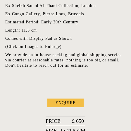
Ex Sheikh Saoud Al-Thani Collection, London
Ex Congo Gallery, Pierre Loos, Brussels
Estimated Period: Early 20th Century
Length: 11.5 cm
Comes with Display Pad as Shown
(Click on Images to Enlarge)
We provide an in-house packing and global shipping service
via courier at reasonable rates, nothing is too big or small.
Don't hesitate to reach out for an estimate.
ENQUIRE
PRICE
£
650
SIZE
L: 11.5 CM