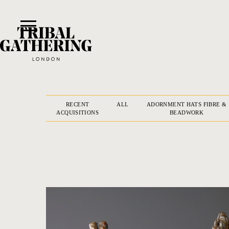
RECENT
ALL
ADORNMENT HATS FIBRE &
ACQUISITIONS
BEADWORK