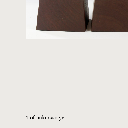
ARTWORKS
ABOUT
CONTACT
EVENTS
EXHIBITIONS
PRESS
1
of
unknown yet