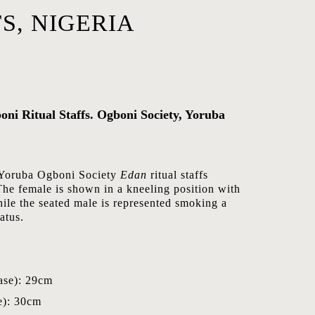
S, NIGERIA
oni Ritual Staffs. Ogboni Society, Yoruba
of Yoruba Ogboni Society
Edan
ritual staffs
The female is shown in a kneeling position with
ile the seated male is represented smoking a
atus.
ase): 29cm
e): 30cm