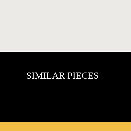
FAVOURITES
SIMILAR PIECES