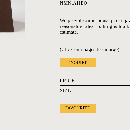
NMN.AHEO
We provide an in-house packing a
reasonable rates, nothing is too b
estimate.
(Click on images to enlarge)
ENQUIRE
PRICE
SIZE
FAVOURITE