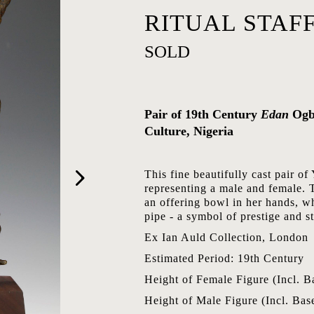
RITUAL STAFF
SOLD
Pair of 19th Century
Edan
Ogb
Culture, Nigeria
This fine beautifully cast pair 
representing a male and female. 
an offering bowl in her hands, wh
pipe - a symbol of prestige and st
Ex Ian Auld Collection, London
Estimated Period: 19th Century
Height of Female Figure (Incl. B
Height of Male Figure (Incl. Bas