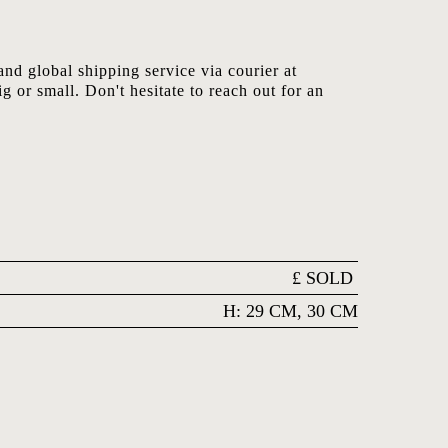
nd global shipping service via courier at
ig or small. Don't hesitate to reach out for an
£
SOLD
H: 29 CM, 30 CM