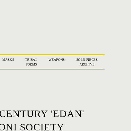
MASKS
TRIBAL
WEAPONS
SOLD PIECES
FORMS
ARCHIVE
 CENTURY 'EDAN'
NI SOCIETY