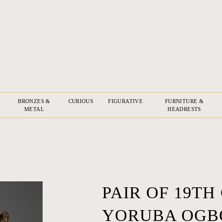
BRONZES &
CURIOUS
FIGURATIVE
FURNITURE &
METAL
HEADRESTS
PAIR OF 19TH
YORUBA OGBO