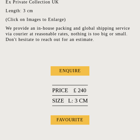
Ex Private Collection UK
Length: 3 cm
(Click on Images to Enlarge)
We provide an in-house packing and global shipping service
via courier at reasonable rates, nothing is too big or small.
Don't hesitate to reach out for an estimate.
ENQUIRE
PRICE
£
240
SIZE
L: 3 CM
FAVOURITE