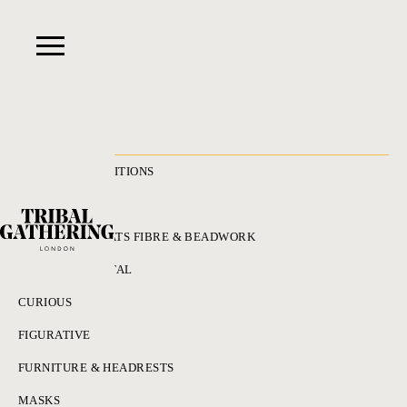
RECENT ACQUISITIONS
ALL
ADORNMENT HATS FIBRE & BEADWORK
BRONZES & METAL
CURIOUS
FIGURATIVE
FURNITURE & HEADRESTS
MASKS