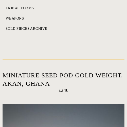
TRIBAL FORMS
WEAPONS
SOLD PIECES ARCHIVE
MINIATURE SEED POD GOLD WEIGHT.
AKAN, GHANA
£240