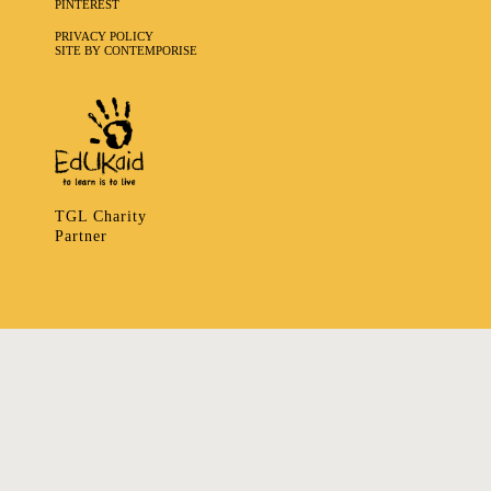
PINTEREST
PRIVACY POLICY
SITE BY CONTEMPORISE
TGL Charity
Partner
335 LADBROKE GROVE, NOTTING HILL, LONDON W106HA
T
+ 44 7939166148
E
ART@TRIBALGATHERINGLONDON.COM