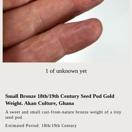
HOME
ARTWORKS
ABOUT
CONTACT
EVENTS
EXHIBITIONS
PRESS
1
of
unknown yet
Small Bronze 18th/19th Century Seed Pod Gold
Weight. Akan Culture, Ghana
A sweet and small cast-from-nature bronze weight of a tiny
seed pod.
Estimated Period: 18th/19th Century