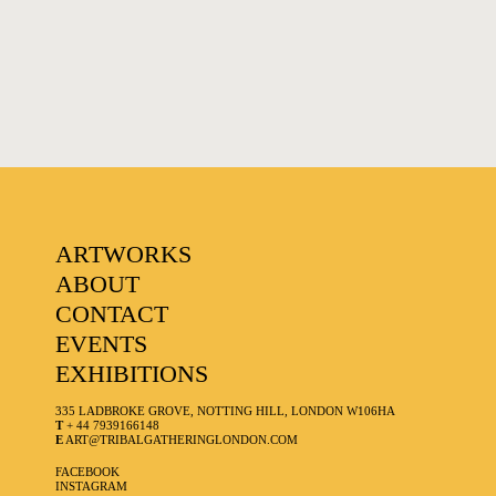
FAVOURITES
ARTWORKS
ABOUT
CONTACT
EVENTS
EXHIBITIONS
335 LADBROKE GROVE, NOTTING HILL, LONDON W106HA
T
+ 44 7939166148
E
ART@TRIBALGATHERINGLONDON.COM
FACEBOOK
INSTAGRAM