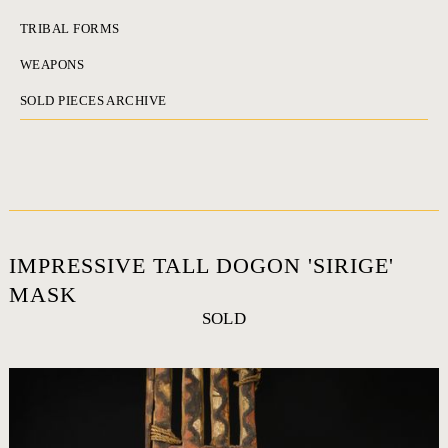
TRIBAL FORMS
WEAPONS
SOLD PIECES ARCHIVE
IMPRESSIVE TALL DOGON 'SIRIGE'
MASK
SOLD