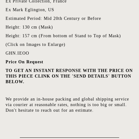
Ex Private Collection, France
Ex Mark Eglington, US
Estimated Period: Mid 20th Century or Before
Height: 130 cm (Mask)
Height: 157 cm (From bottom of Stand to Top of Mask)
(Click on Images to Enlarge)
GHN.IEOO
Price On Request
TO GET AN INSTANT RESPONSE WITH THE PRICE ON
THIS PIECE CLINK ON THE 'SEND DETAILS' BUTTON
BELOW.
We provide an in-house packing and global shipping service
via courier at reasonable rates, nothing is too big or small.
Don't hesitate to reach out for an estimate.