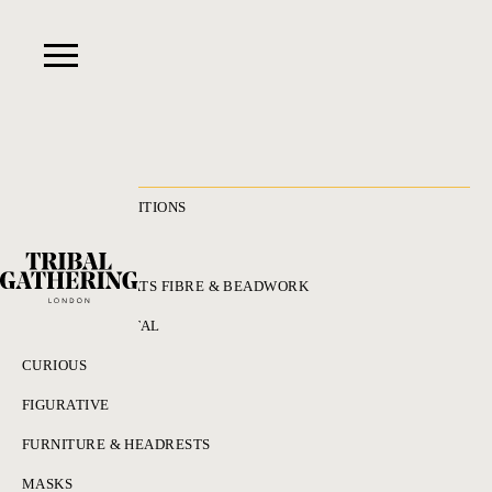
RECENT ACQUISITIONS
ALL
ADORNMENT HATS FIBRE & BEADWORK
BRONZES & METAL
CURIOUS
FIGURATIVE
FURNITURE & HEADRESTS
MASKS