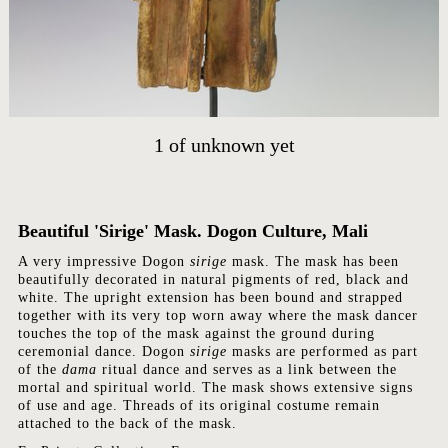
1
of
unknown yet
HOME
ARTWORKS
Beautiful 'Sirige' Mask. Dogon Culture, Mali
ABOUT
A very impressive Dogon
sirige
mask. The mask has been
beautifully decorated in natural pigments of red, black and
CONTACT
white. The upright extension has been bound and strapped
together with its very top worn away where the mask dancer
EVENTS
touches the top of the mask against the ground during
EXHIBITIONS
ceremonial dance. Dogon
sirige
masks are performed as part
of the
dama
ritual dance and serves as a link between the
PRESS
mortal and spiritual world. The mask shows extensive signs
of use and age. Threads of its original costume remain
attached to the back of the mask.