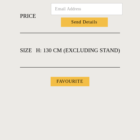
PRICE
SIZE
H: 130 CM (EXCLUDING STAND)
FAVOURITES
FAVOURITE