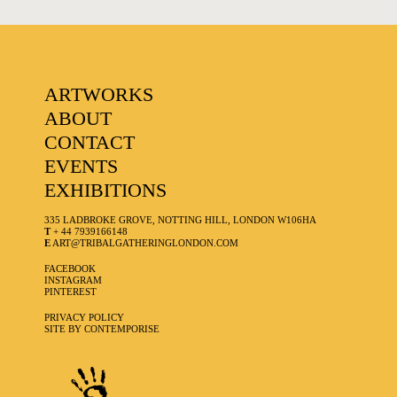
ARTWORKS
ABOUT
CONTACT
EVENTS
EXHIBITIONS
335 LADBROKE GROVE, NOTTING HILL, LONDON W106HA
T
+ 44 7939166148
E
ART@TRIBALGATHERINGLONDON.COM
FACEBOOK
INSTAGRAM
PINTEREST
PRIVACY POLICY
SITE BY CONTEMPORISE