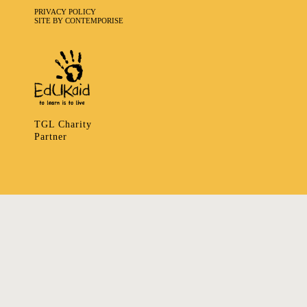
PRIVACY POLICY
SITE BY CONTEMPORISE
TGL Charity
Partner
335 LADBROKE GROVE, NOTTING HILL, LONDON W106HA
T
+ 44 7939166148
E
ART@TRIBALGATHERINGLONDON.COM