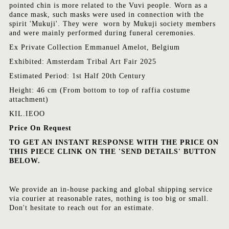
pointed chin is more related to the Vuvi people. Worn as a
dance mask, such masks were used in connection with the
spirit 'Mukuji'. They were worn by Mukuji society members
and were mainly performed during funeral ceremonies.
Ex Private Collection Emmanuel Amelot, Belgium
Exhibited: Amsterdam Tribal Art Fair 2025
Estimated Period: 1st Half 20th Century
Height: 46 cm (From bottom to top of raffia costume
attachment)
KIL.IEOO
Price On Request
TO GET AN INSTANT RESPONSE WITH THE PRICE ON
THIS PIECE CLINK ON THE 'SEND DETAILS' BUTTON
BELOW.
We provide an in-house packing and global shipping service
via courier at reasonable rates, nothing is too big or small.
Don't hesitate to reach out for an estimate.