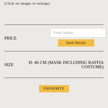
(Click on images to enlarge)
PRICE
H: 46 CM (MASK INCLUDING RAFFIA
SIZE
COSTUME)
FAVOURITES
FAVOURITE