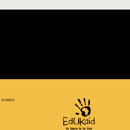
N W106HA