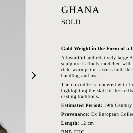
GHANA
SOLD
Gold Weight in the Form of a 
A beautiful and relatively large 
sculpture is finely modelled with
rich, worn patina across both the
handling and use.
The crocodile is rendered with fin
highlighting the skill of the cra
casting traditions.
Estimated Period:
19th Century
Provenance:
Ex European Collec
Length:
12 cm
BNB.CHO