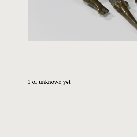
ABOUT
CONTACT
EVENTS
EXHIBITIONS
PRESS
1
of
unknown yet