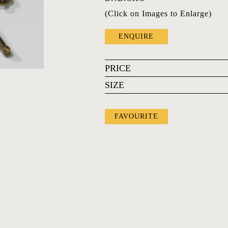
(Click on Images to Enlarge)
ENQUIRE
PRICE
SIZE
FAVOURITE