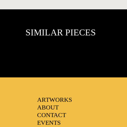
SIMILAR PIECES
FAVOURITES
ARTWORKS
ABOUT
CONTACT
EVENTS