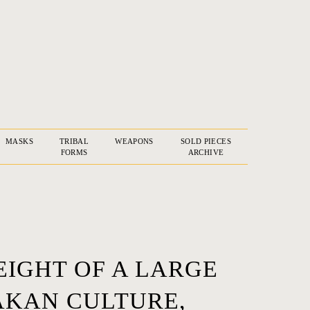
MASKS
TRIBAL
WEAPONS
SOLD PIECES
FORMS
ARCHIVE
EIGHT OF A LARGE
AKAN CULTURE,