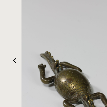
HOME
ARTWORKS