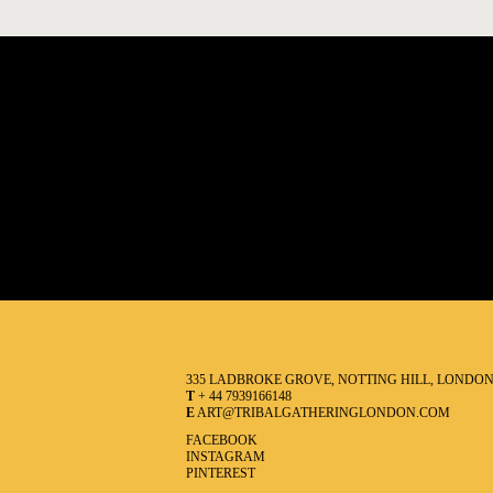
335 LADBROKE GROVE, NOTTING HILL, LONDO
T
+ 44 7939166148
E
ART@TRIBALGATHERINGLONDON.COM
FACEBOOK
INSTAGRAM
PINTEREST