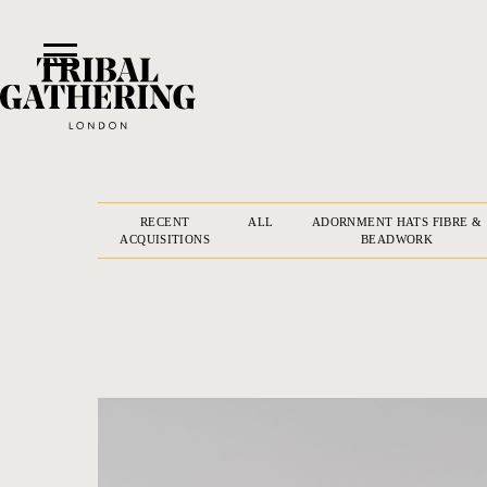
RECENT
ALL
ADORNMENT HATS FIBRE &
ACQUISITIONS
BEADWORK