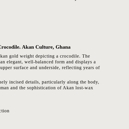
Crocodile. Akan Culture, Ghana
Akan gold weight depicting a crocodile. The
 an elegant, well-balanced form and displays a
 upper surface and underside, reflecting years of
ely incised details, particularly along the body,
ftsman and the sophistication of Akan lost-wax
tion