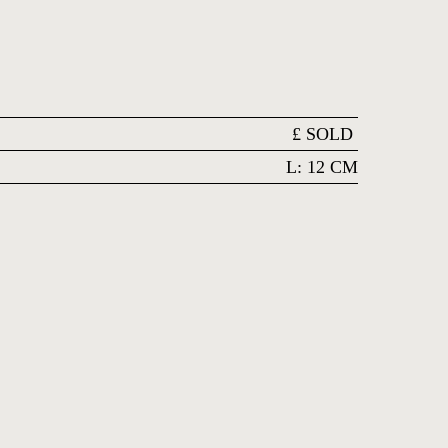
£
SOLD
L: 12 CM