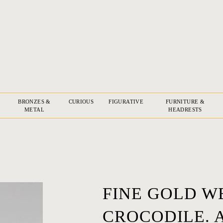
BRONZES &
CURIOUS
FIGURATIVE
FURNITURE &
METAL
HEADRESTS
FINE GOLD W
CROCODILE. 