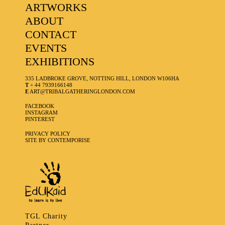
ARTWORKS
ABOUT
CONTACT
EVENTS
EXHIBITIONS
335 LADBROKE GROVE, NOTTING HILL, LONDON W106HA
T
+ 44 7939166148
E
ART@TRIBALGATHERINGLONDON.COM
FACEBOOK
INSTAGRAM
PINTEREST
PRIVACY POLICY
SITE BY CONTEMPORISE
TGL Charity