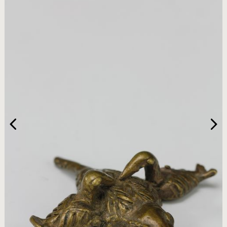
HOME
ARTWORKS
ABOUT