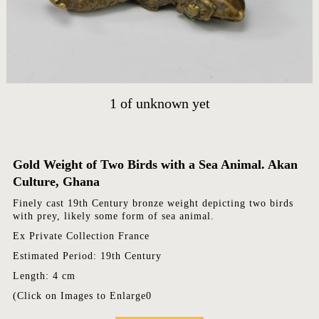
CONTACT
EVENTS
EXHIBITIONS
PRESS
1
of
unknown yet
Gold Weight of Two Birds with a Sea Animal. Akan
Culture, Ghana
Finely cast 19th Century bronze weight depicting two birds
with prey, likely some form of sea animal.
Ex Private Collection France
Estimated Period: 19th Century
Length: 4 cm
(Click on Images to Enlarge0