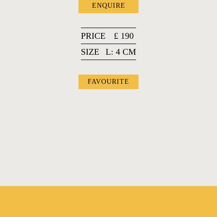
ENQUIRE
PRICE
£
190
SIZE
L: 4 CM
FAVOURITE
FAVOURITES