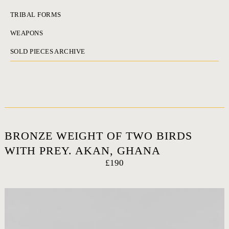
TRIBAL FORMS
WEAPONS
SOLD PIECES ARCHIVE
BRONZE WEIGHT OF TWO BIRDS
WITH PREY. AKAN, GHANA
£190