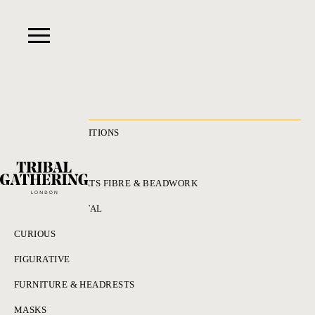
RECENT ACQUISITIONS
ALL
ADORNMENT HATS FIBRE & BEADWORK
BRONZES & METAL
CURIOUS
FIGURATIVE
FURNITURE & HEADRESTS
MASKS