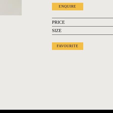
ENQUIRE
PRICE
SIZE
FAVOURITE