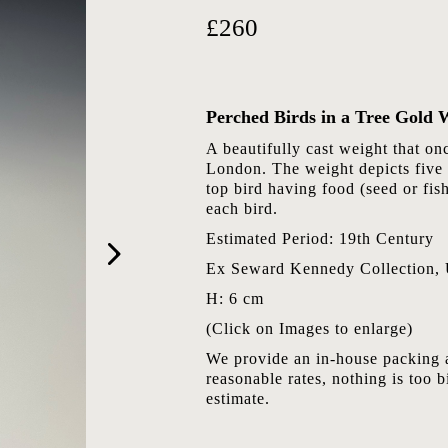
£260
Perched Birds in a Tree Gold 
A beautifully cast weight that o
London. The weight depicts five 
top bird having food (seed or fish
each bird.
Estimated Period: 19th Century
Ex Seward Kennedy Collection,
H: 6 cm
(Click on Images to enlarge)
We provide an in-house packing a
reasonable rates, nothing is too b
estimate.