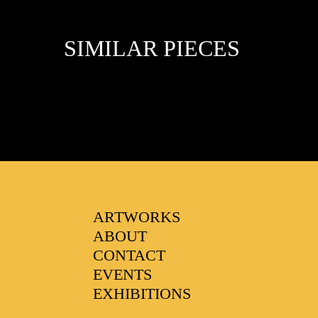
SIMILAR PIECES
FAVOURITES
ARTWORKS
ABOUT
CONTACT
EVENTS
EXHIBITIONS