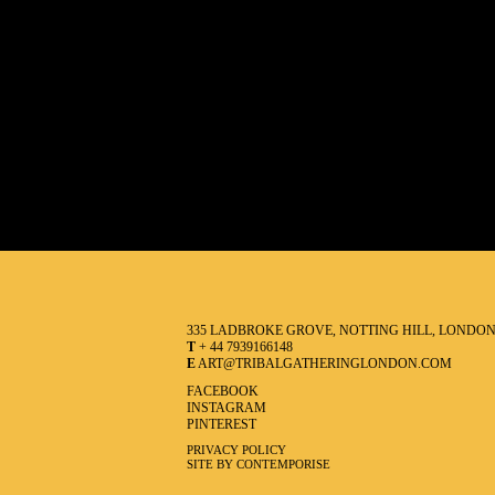
335 LADBROKE GROVE, NOTTING HILL, LONDO
T
+ 44 7939166148
E
ART@TRIBALGATHERINGLONDON.COM
FACEBOOK
INSTAGRAM
PINTEREST
PRIVACY POLICY
SITE BY CONTEMPORISE