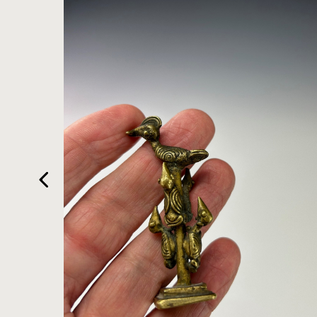
HOME
ARTWORKS
ABOUT