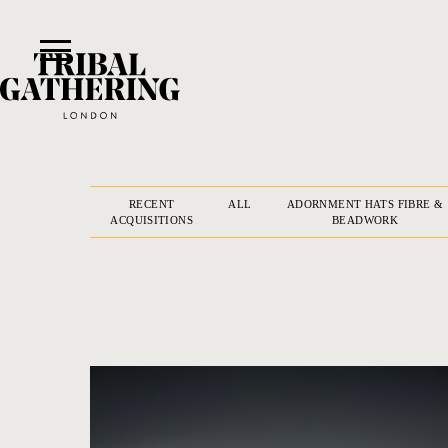
RECENT
ALL
ADORNMENT HATS FIBRE &
ACQUISITIONS
BEADWORK