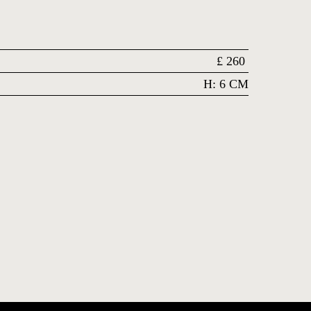
£
260
H: 6 CM