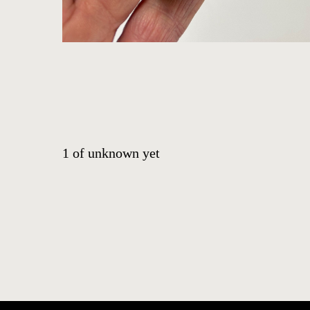
CONTACT
EVENTS
EXHIBITIONS
PRESS
1
of
unknown yet