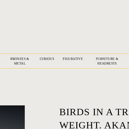
BRONZES &
CURIOUS
FIGURATIVE
FURNITURE &
METAL
HEADRESTS
BIRDS IN A 
WEIGHT. AKA