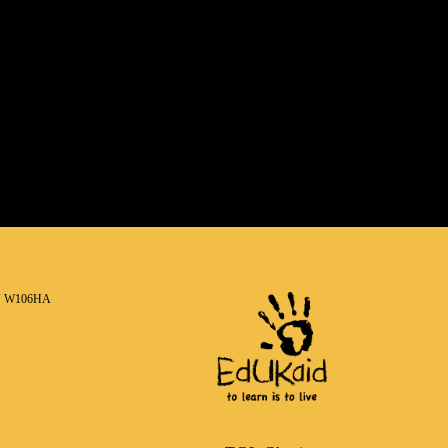
N W106HA