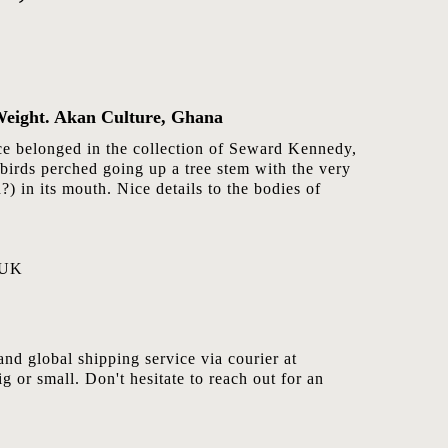
Weight. Akan Culture, Ghana
nce belonged in the collection of Seward Kennedy,
birds perched going up a tree stem with the very
?) in its mouth. Nice details to the bodies of
 UK
nd global shipping service via courier at
ig or small. Don't hesitate to reach out for an