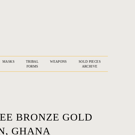
MASKS
TRIBAL
WEAPONS
SOLD PIECES
FORMS
ARCHIVE
TREE BRONZE GOLD
N, GHANA