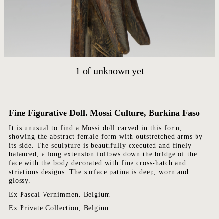
HOME
ARTWORKS
ABOUT
CONTACT
1
of
unknown yet
EVENTS
EXHIBITIONS
Fine Figurative Doll. Mossi Culture, Burkina Faso
PRESS
It is unusual to find a Mossi doll carved in this form,
showing the abstract female form with outstretched arms by
its side. The sculpture is beautifully executed and finely
balanced, a long extension follows down the bridge of the
face with the body decorated with fine cross-hatch and
striations designs. The surface patina is deep, worn and
glossy.
Ex Pascal Vernimmen, Belgium
Ex Private Collection, Belgium