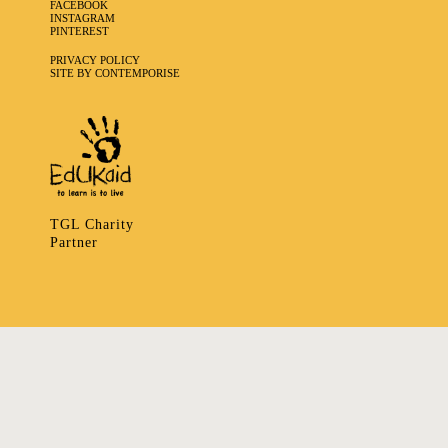
FACEBOOK
INSTAGRAM
PINTEREST
PRIVACY POLICY
SITE BY CONTEMPORISE
TGL Charity
Partner
335 LADBROKE GROVE, NOTTING HILL, LONDON W106HA
T
+ 44 7939166148
E
ART@TRIBALGATHERINGLONDON.COM