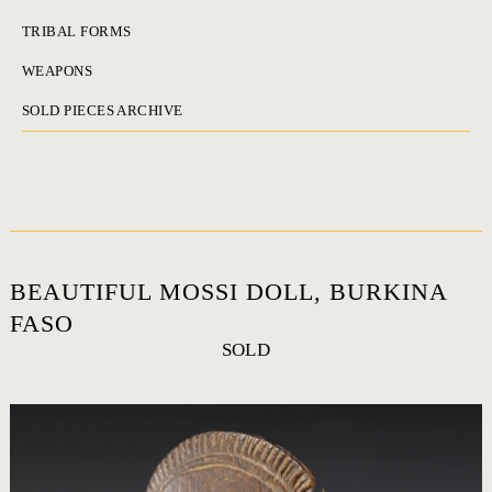
TRIBAL FORMS
WEAPONS
SOLD PIECES ARCHIVE
BEAUTIFUL MOSSI DOLL, BURKINA
FASO
SOLD