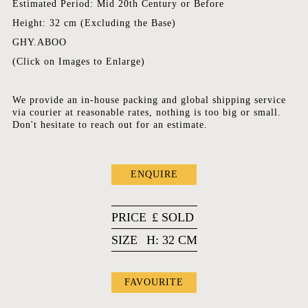
Estimated Period: Mid 20th Century or Before
Height: 32 cm (Excluding the Base)
GHY.ABOO
(Click on Images to Enlarge)
We provide an in-house packing and global shipping service
via courier at reasonable rates, nothing is too big or small.
Don't hesitate to reach out for an estimate.
ENQUIRE
PRICE
£
SOLD
SIZE
H: 32 CM
FAVOURITE