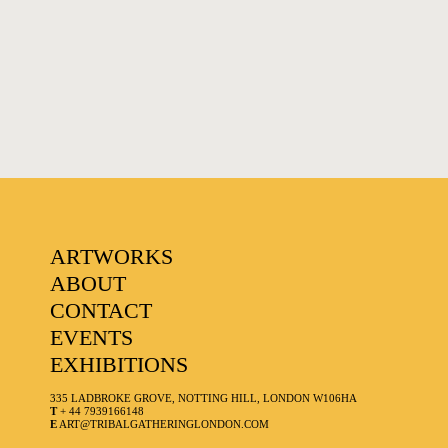
FAVOURITES
ARTWORKS
ABOUT
CONTACT
EVENTS
EXHIBITIONS
335 LADBROKE GROVE, NOTTING HILL, LONDON W106HA
T
+ 44 7939166148
E
ART@TRIBALGATHERINGLONDON.COM