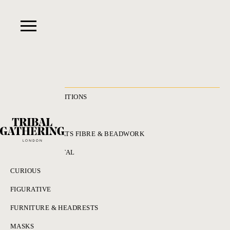
RECENT ACQUISITIONS
ALL
ADORNMENT HATS FIBRE & BEADWORK
BRONZES & METAL
CURIOUS
FIGURATIVE
FURNITURE & HEADRESTS
MASKS