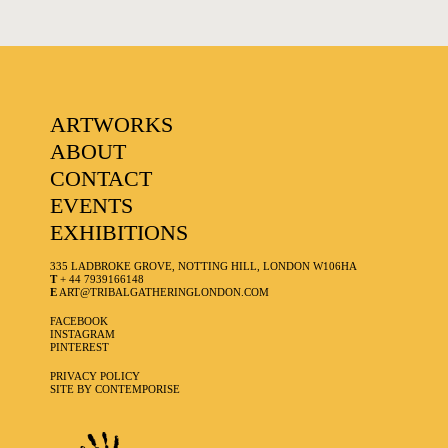
ARTWORKS
ABOUT
CONTACT
EVENTS
EXHIBITIONS
335 LADBROKE GROVE, NOTTING HILL, LONDON W106HA
T
+ 44 7939166148
E
ART@TRIBALGATHERINGLONDON.COM
FACEBOOK
INSTAGRAM
PINTEREST
PRIVACY POLICY
SITE BY CONTEMPORISE