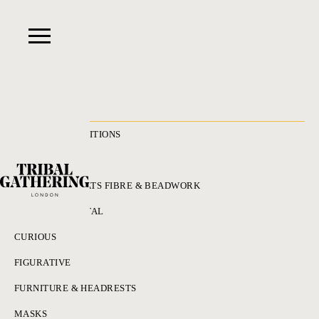
RECENT ACQUISITIONS
ALL
ADORNMENT HATS FIBRE & BEADWORK
BRONZES & METAL
CURIOUS
FIGURATIVE
FURNITURE & HEADRESTS
MASKS