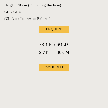
Height: 30 cm (Excluding the base)
GHG.GHO
(Click on Images to Enlarge)
ENQUIRE
PRICE
£
SOLD
SIZE
H: 30 CM
FAVOURITE
FAVOURITES