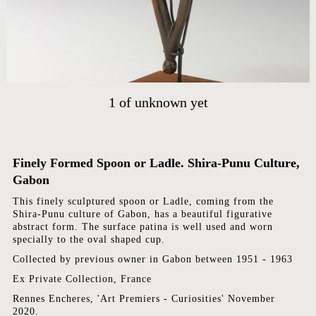
ARTWORKS
ABOUT
CONTACT
EVENTS
EXHIBITIONS
1
of
unknown yet
PRESS
Finely Formed Spoon or Ladle. Shira-Punu Culture,
Gabon
This finely sculptured spoon or Ladle, coming from the
Shira-Punu culture of Gabon, has a beautiful figurative
abstract form. The surface patina is well used and worn
specially to the oval shaped cup.
Collected by previous owner in Gabon between 1951 - 1963
Ex Private Collection, France
Rennes Encheres, 'Art Premiers - Curiosities' November
2020.