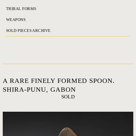
TRIBAL FORMS
WEAPONS
SOLD PIECES ARCHIVE
A RARE FINELY FORMED SPOON.
SHIRA-PUNU, GABON
SOLD